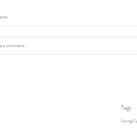
Novemb
Octobe
nts
Novemb
Septemb
e a comment...
Tags
Savings
Ti