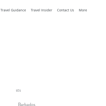
l Travel Guidance
Travel Insider
Contact Us
More
cent Posts
Barbados