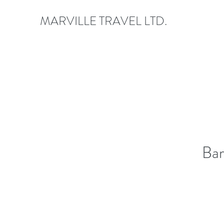
MARVILLE TRAVEL LTD.
Bar