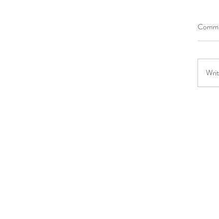
Comme
Writ