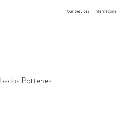
Our Services
Internationa
bados Potteries
Our Re