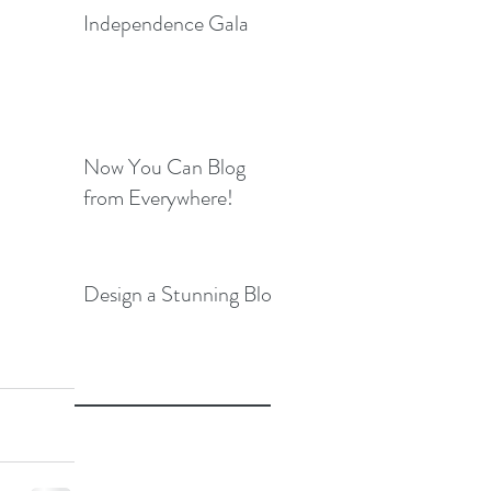
Independence Gala
Now You Can Blog
from Everywhere!
Design a Stunning Blog
e