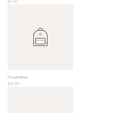
Price
$7.50
I'm a product
Price
$15.00