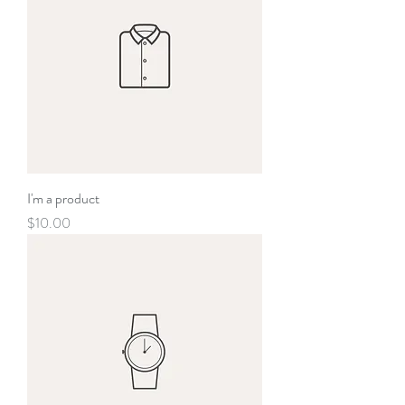
I'm a product
Price
$10.00