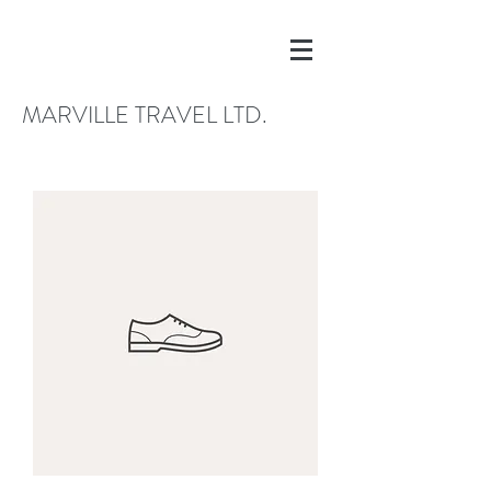
MARVILLE TRAVEL LTD.