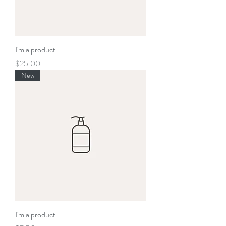
I'm a product
Price
$25.00
New
I'm a product