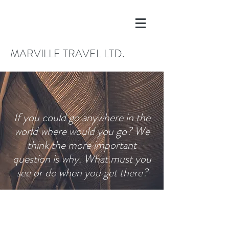
MARVILLE TRAVEL LTD.
If you could go anywhere in the
world where would you go? We
think the more important
question is why. What must you
see or do when you get there?