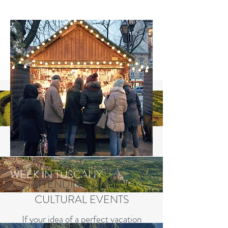
VIETNAM EXCURSION
PLAN YOUR TRIP AROUND
WEEK IN TUSCANY
ATTENDING UNIQUE
CULTURAL EVENTS
If your idea of a perfect vacation