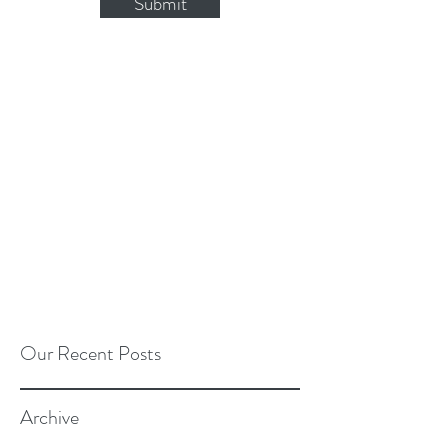
Submit
Our Recent Posts
Archive