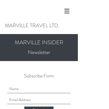
MARVILLE TRAVEL LTD.
MARVILLE INSIDER
Newsletter
Subscribe Form