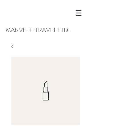
MARVILLE TRAVEL LTD.