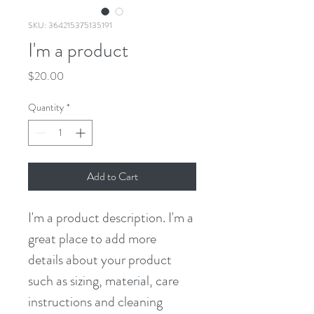
SKU: 364215375135191
I'm a product
Price
$20.00
Quantity
*
Add to Cart
I'm a product description. I'm a 
great place to add more 
details about your product 
such as sizing, material, care 
instructions and cleaning 