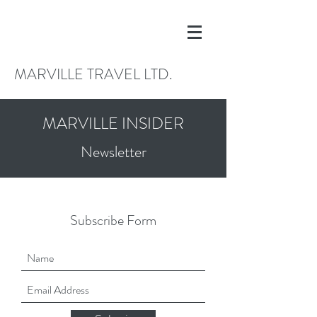
MARVILLE TRAVEL LTD.
MARVILLE INSIDER
Newsletter
Subscribe Form