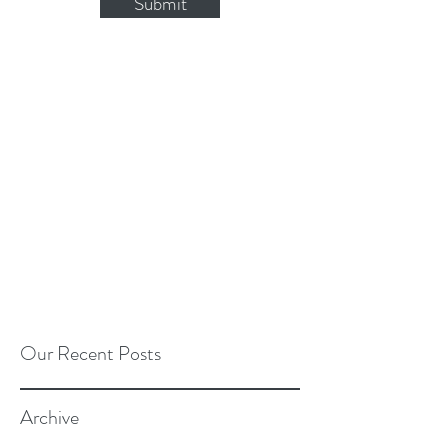
Submit
Our Recent Posts
Archive