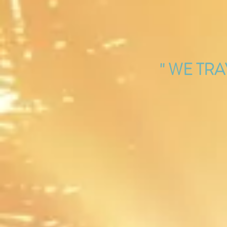
'' WE TR