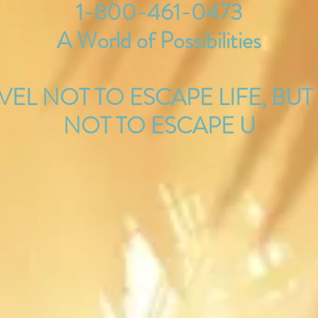
1-800-461-0473
A World of Possibilities
AVEL NOT TO ESCAPE LIFE, BUT
NOT TO ESCAPE U