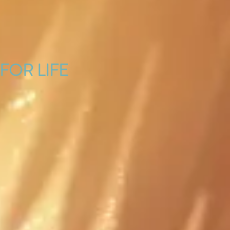
 FOR LIFE