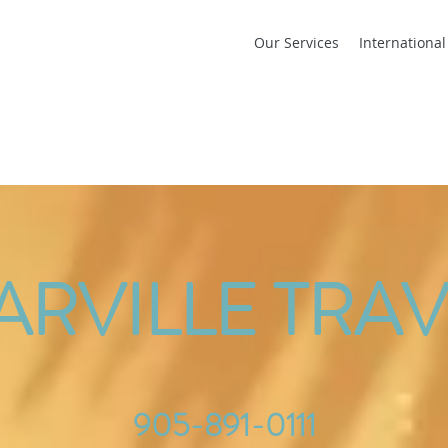
Our Services
Internationa
ARVILLE TRAV
905-891-0111