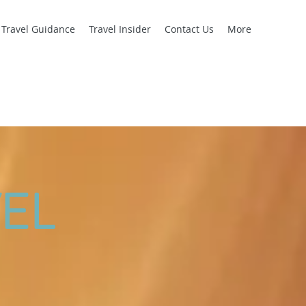
l Travel Guidance
Travel Insider
Contact Us
More
EL