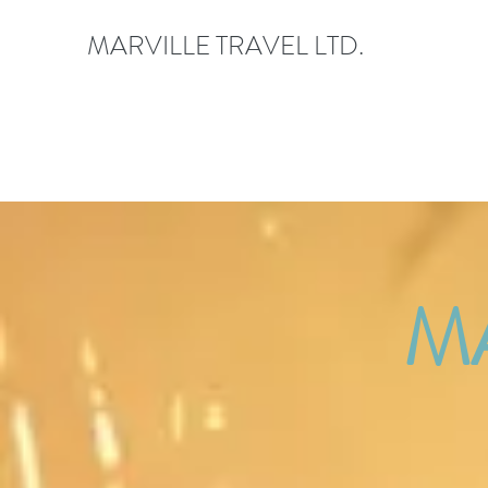
MARVILLE TRAVEL LTD.
M